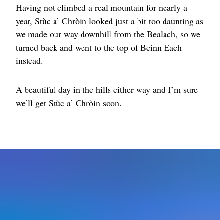
Having not climbed a real mountain for nearly a
year, Stùc a’ Chròin looked just a bit too daunting as
we made our way downhill from the Bealach, so we
turned back and went to the top of Beinn Each
instead.
A beautiful day in the hills either way and I’m sure
we’ll get Stùc a’ Chròin soon.