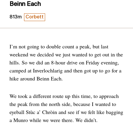
Beinn Each
813m
Corbett
I’m not going to double count a peak, but last
weekend we decided we just wanted to get out in the
hills. So we did an 8-hour drive on Friday evening,
camped at Inverlochlarig and then got up to go for a
hike around Beinn Each.
We took a different route up this time, to approach
the peak from the north side, because I wanted to
eyeball Stùc a’ Chròin and see if we felt like bagging
a Munro while we were there. We didn’t.