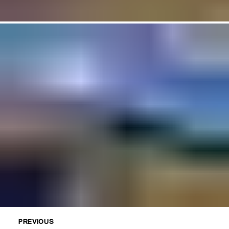
PREVIOUS