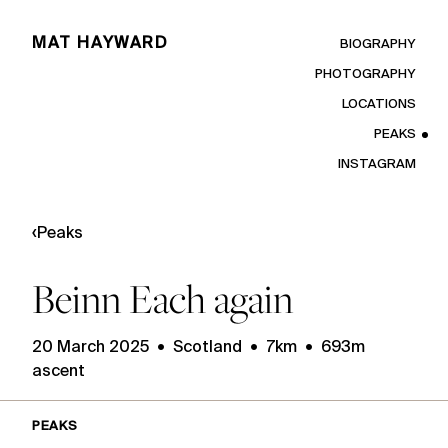
MAT HAYWARD
BIOGRAPHY
PHOTOGRAPHY
LOCATIONS
PEAKS
INSTAGRAM
‹
Peaks
Beinn Each again
20 March 2025 • Scotland • 7km • 693m
ascent
PEAKS