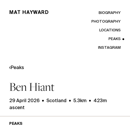
MAT HAYWARD
BIOGRAPHY
PHOTOGRAPHY
LOCATIONS
PEAKS
INSTAGRAM
‹
Peaks
Ben Hiant
29 April 2026 • Scotland • 5.3km • 423m
ascent
PEAKS