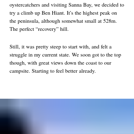
oystercatchers and visiting Sanna Bay, we decided to
try a climb up Ben Hiant. It’s the highest peak on
the peninsula, although somewhat small at 528m.
The perfect “recovery” hill.
Still, it was pretty steep to start with, and felt a
struggle in my current state. We soon got to the top
though, with great views down the coast to our
campsite. Starting to feel better already.