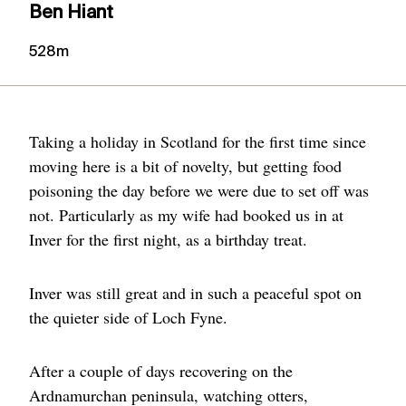
Ben Hiant
528m
Taking a holiday in Scotland for the first time since
moving here is a bit of novelty, but getting food
poisoning the day before we were due to set off was
not. Particularly as my wife had booked us in at
Inver for the first night, as a birthday treat.
Inver was still great and in such a peaceful spot on
the quieter side of Loch Fyne.
After a couple of days recovering on the
Ardnamurchan peninsula, watching otters,