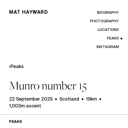
MAT HAYWARD
BIOGRAPHY
PHOTOGRAPHY
LOCATIONS
PEAKS
INSTAGRAM
‹
Peaks
Munro number 15
22 September 2025 • Scotland • 19km •
1,003m ascent
PEAKS