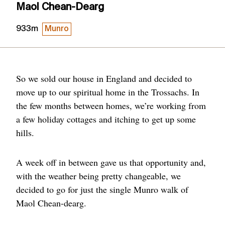
Maol Chean-Dearg
933m
Munro
So we sold our house in England and decided to
move up to our spiritual home in the Trossachs. In
the few months between homes, we’re working from
a few holiday cottages and itching to get up some
hills.
A week off in between gave us that opportunity and,
with the weather being pretty changeable, we
decided to go for just the single Munro walk of
Maol Chean-dearg.