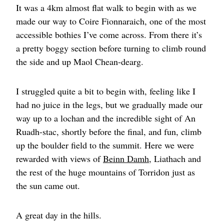
It was a 4km almost flat walk to begin with as we
made our way to Coire Fionnaraich, one of the most
accessible bothies I’ve come across. From there it’s
a pretty boggy section before turning to climb round
the side and up Maol Chean-dearg.
I struggled quite a bit to begin with, feeling like I
had no juice in the legs, but we gradually made our
way up to a lochan and the incredible sight of An
Ruadh-stac, shortly before the final, and fun, climb
up the boulder field to the summit. Here we were
rewarded with views of
Beinn Damh
, Liathach and
the rest of the huge mountains of Torridon just as
the sun came out.
A great day in the hills.